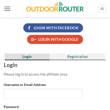
Skip
to
content
LOGIN WITH
FACEBOOK
LOGIN WITH
GOOGLE
Login
Registration
Login
Please log in to access the affiliate area.
Username or Email Address
Password