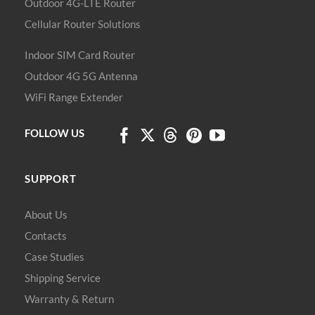
Outdoor 4G-LTE Router
Cellular Router Solutions
Indoor SIM Card Router
Outdoor 4G 5G Antenna
WiFi Range Extender
FOLLOW US
SUPPORT
About Us
Contacts
Case Studies
Shipping Service
Warranty & Return