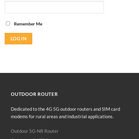
Remember Me
OUTDOOR
ROUTER
Dedicated to the 4G 5G outdoor routers and SIM card
modems for rural areas and industrial applications.
Outdoor 5G-NR Router