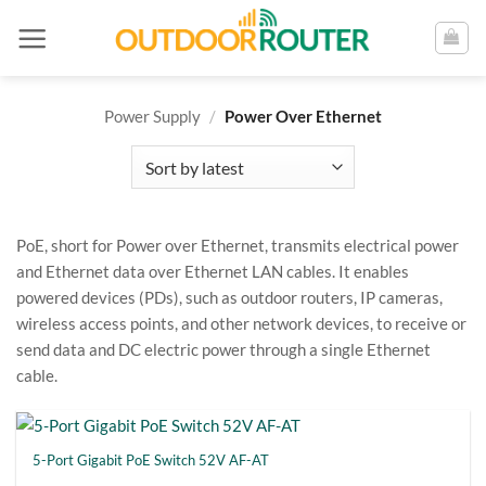
Skip
to
content
Power Supply
/
Power Over Ethernet
PoE, short for Power over Ethernet, transmits electrical power
and Ethernet data over Ethernet LAN cables. It enables
powered devices (PDs), such as outdoor routers, IP cameras,
wireless access points, and other network devices, to receive or
send data and DC electric power through a single Ethernet
cable.
5-Port Gigabit PoE Switch 52V AF-AT