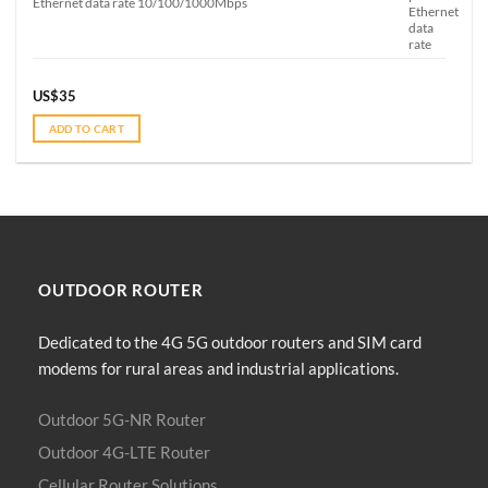
Ethernet data rate 10/100/1000Mbps
US$
35
ADD TO CART
OUTDOOR
ROUTER
Dedicated to the 4G 5G outdoor routers and SIM card
modems for rural areas and industrial applications.
Outdoor 5G-NR Router
Outdoor 4G-LTE Router
Cellular Router Solutions