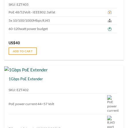
SKU: EZT405
PoE 48/52Volt - IEEE802.3af/at
5x 10/100/1000Mbps RJ45
60-120watt power budget
US$
40
ADD TO CART
1Gbps PoE Extender
SKU: EZT402
PoE power current 44~57 Volt