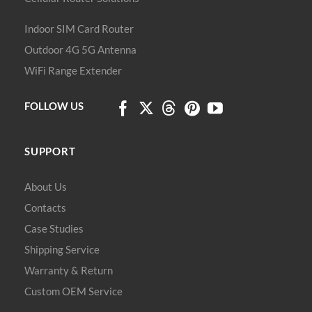
Indoor SIM Card Router
Outdoor 4G 5G Antenna
WiFi Range Extender
FOLLOW US
SUPPORT
About Us
Contacts
Case Studies
Shipping Service
Warranty & Return
Custom OEM Service