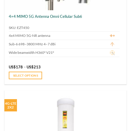
4×4 MIMO 5G Antenna Omni Cellular Sub6
SKU: EZT450
4x4 MIMO 5G-NR antenna
Sub-6 698–3800 MHz 4–7 dBi
Wide beamwidth H360° V21°
Price
US$
178
–
US$
213
range:
US$178
SELECT OPTIONS
through
US$213
This
product
has
multiple
4G-LTE
variants.
2X2
The
options
may
be