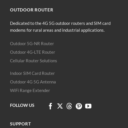
The
options
OUTDOOR
ROUTER
may
be
Dedicated to the 4G 5G outdoor routers and SIM card
chosen
modems for rural areas and industrial applications.
on
the
product
Outdoor 5G-NR Router
page
Outdoor 4G-LTE Router
Cellular Router Solutions
Indoor SIM Card Router
Outdoor 4G 5G Antenna
WiFi Range Extender
FOLLOW US
SUPPORT