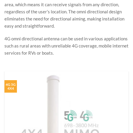
area, which means it can receive signals from any direction,
regardless of the user’s location. The omni directional design
eliminates the need for directional aiming, making installation
easy and straightforward.
4G omni directional antenna can be used in various applications
such as rural areas with unreliable 4G coverage, mobile internet
services for RVs or boats.
4G 5G
4X4