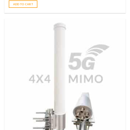
ADD TO CART