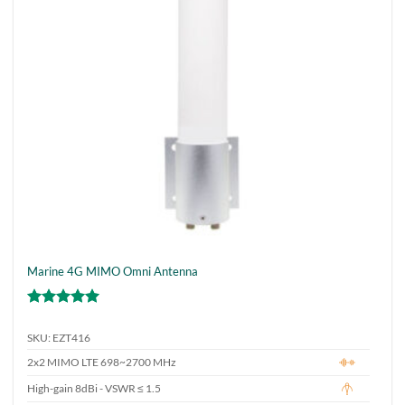
chosen
on
the
product
page
Marine 4G MIMO Omni Antenna
Rated
5
out of 5
SKU: EZT416
2x2 MIMO LTE 698~2700 MHz
High-gain 8dBi - VSWR ≤ 1.5