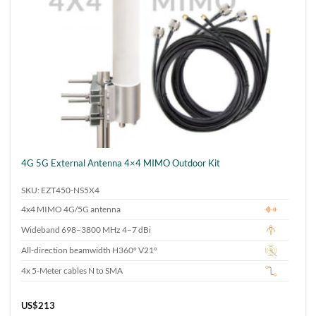
4G 5G External Antenna 4×4 MIMO Outdoor Kit
SKU: EZT450-NS5X4
4x4 MIMO 4G/5G antenna
Wideband 698–3800 MHz 4–7 dBi
All-direction beamwidth H360° V21°
4x 5-Meter cables N to SMA
US$
213