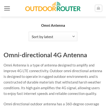
Skip
to
content
Omni Antenna
Omni-directional 4G Antenna
Omni Antenna is a type of antenna designed to amplify and
improve 4G LTE connectivity. Outdoor omni directional antenna
is designed to operate in rugged outdoor environments and is
constructed of durable materials that withstand harsh weather
conditions. Its high gain amplifies the 4G signal, allowing users
to enjoy fast internet speeds and reliable connection quality.
Omni directional outdoor antenna has a 360-degree coverage