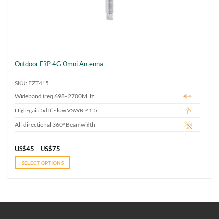
Outdoor FRP 4G Omni Antenna
SKU: EZT415
Wideband freq 698~2700MHz
High-gain 5dBi - low VSWR ≤ 1.5
All-directional 360° Beamwidth
Price
US$
45
–
US$
75
range:
US$45
SELECT OPTIONS
through
US$75
This
product
has
multiple
variants.