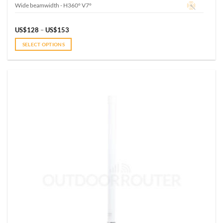
Wide beamwidth - H360° V7°
Price
US$
128
–
US$
153
range:
US$128
SELECT OPTIONS
through
US$153
This
product
has
multiple
variants.
The
options
may
be
chosen
on
the
product
page