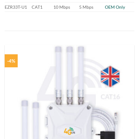
EZR33T-U1
CAT1
10 Mbps
5 Mbps
OEM Only
-4%