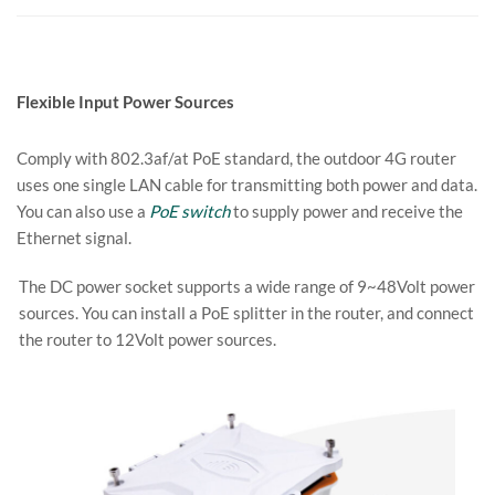
Flexible Input Power Sources
Comply with 802.3af/at PoE standard, the outdoor 4G router
uses one single LAN cable for transmitting both power and data.
You can also use a
PoE switch
to supply power and receive the
Ethernet signal.
The DC power socket supports a wide range of 9~48Volt power
sources. You can install a PoE splitter in the router, and connect
the router to 12Volt power sources.