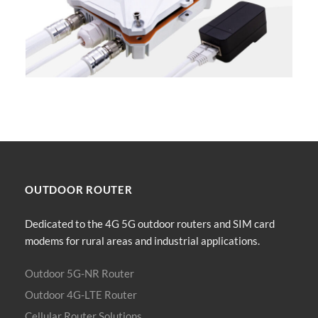
OUTDOOR
ROUTER
Dedicated to the 4G 5G outdoor routers and SIM card
modems for rural areas and industrial applications.
Outdoor 5G-NR Router
Outdoor 4G-LTE Router
Cellular Router Solutions