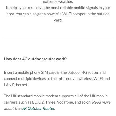
extreme weather.
It helps you to receive the most reliable mobile signals in your
area. You can also get a powerful Wi-Fi hotspot in the outside
yard.
How does 4G outdoor router work?
Insert a mobile phone SIM card in the outdoor 4G router and
connect multiple devices to the Internet via wireless Wi-Fi and
LAN Ethernet.
The UK standard mobile modem supports all of the UK mobile
carriers, such as EE, O2, Three, Vodafone, and so on.
Read more
about the
UK Outdoor Router
.