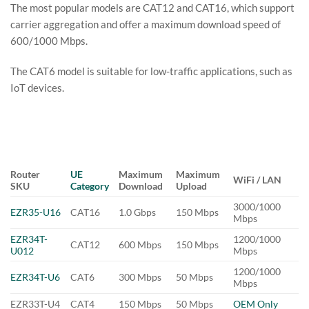
The most popular models are CAT12 and CAT16, which support
carrier aggregation and offer a maximum download speed of
600/1000 Mbps.
The CAT6 model is suitable for low-traffic applications, such as
IoT devices.
Router
UE
Maximum
Maximum
WiFi / LAN
SKU
Category
Download
Upload
3000/1000
EZR35-U16
CAT16
1.0 Gbps
150 Mbps
Mbps
EZR34T-
1200/1000
CAT12
600 Mbps
150 Mbps
U012
Mbps
1200/1000
EZR34T-U6
CAT6
300 Mbps
50 Mbps
Mbps
EZR33T-U4
CAT4
150 Mbps
50 Mbps
OEM Only