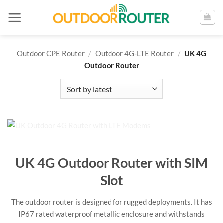
Skip
to
content
Outdoor CPE Router
/
Outdoor 4G-LTE Router
/
UK 4G
Outdoor Router
UK 4G Outdoor Router with SIM
Slot
The outdoor router is designed for rugged deployments. It has
IP67 rated waterproof metallic enclosure and withstands