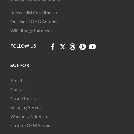
Indoor SIM Card Router
Outdoor 4G 5G Antenna
WiFi Range Extender
FOLLOW US
SUPPORT
About Us
Contacts
Case Studies
Shipping Service
Warranty & Return
Custom OEM Service