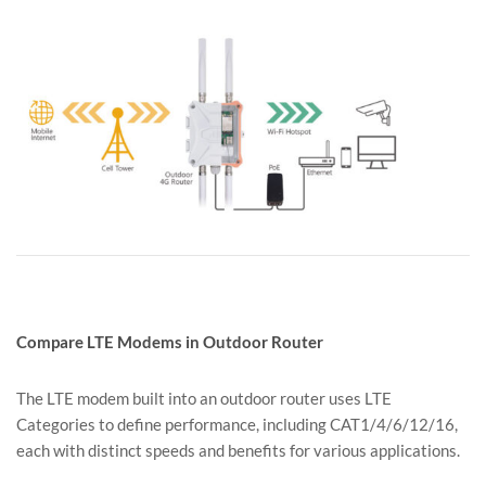
Compare LTE Modems in Outdoor Router
The LTE modem built into an outdoor router uses LTE
Categories to define performance, including CAT1/4/6/12/16,
each with distinct speeds and benefits for various applications.