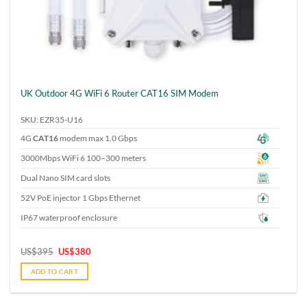
UK Outdoor 4G WiFi 6 Router CAT16 SIM Modem
SKU: EZR35-U16
4G
CAT16
modem max 1.0 Gbps
3000Mbps WiFi 6 100–300 meters
Dual Nano SIM card slots
52V PoE injector 1 Gbps Ethernet
IP67 waterproof enclosure
Original
Current
US$
395
US$
380
price
price
was:
is:
ADD TO CART
US$395.
US$380.