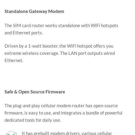
Standalone Gateway Modem
The SIM card router works standalone with WiFi hotspots
and Ethernet ports.
Driven by a 1-watt booster, the WiFi hotspot offers you
extreme wireless coverage. The LAN port outputs wired
Ethernet.
Safe & Open Source Firmware
The plug-and-play cellular modem router has open-source
firmware, is easy to use, and integrates a bundle of powerful
dedicated tools for daily use.
It has prebuilt modem drivers, various cellular