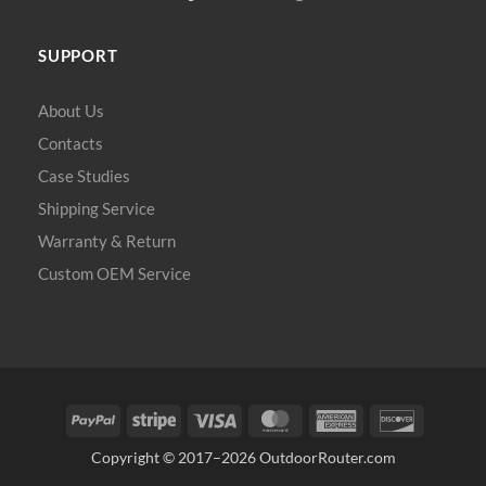
SUPPORT
About Us
Contacts
Case Studies
Shipping Service
Warranty & Return
Custom OEM Service
PayPal
Stripe
Visa
MasterCard
American
Discover
Express
Copyright © 2017–2026
OutdoorRouter.com