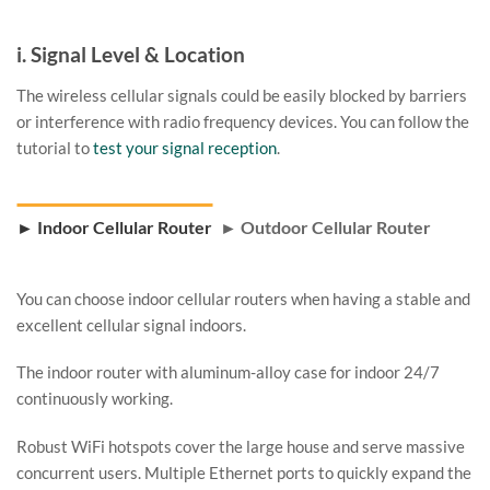
i. Signal Level & Location
The wireless cellular signals could be easily blocked by barriers
or interference with radio frequency devices. You can follow the
tutorial to
test your signal reception
.
► Indoor Cellular Router
► Outdoor Cellular Router
You can choose indoor cellular routers when having a stable and
excellent cellular signal indoors.
The indoor router with aluminum-alloy case for indoor 24/7
continuously working.
Robust WiFi hotspots cover the large house and serve massive
concurrent users. Multiple Ethernet ports to quickly expand the