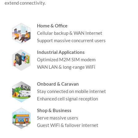
extend connectivity.
Home & Office
Cellular backup & WAN Internet
Support massive concurrent users
Industrial Applications
Optimized M2M SIM modem
WAN LAN & long-range WiFi
Onboard & Caravan
Stay connected on mobile internet
Enhanced cell signal reception
Shop & Business
Serve massive users
Guest WiFi & failover internet