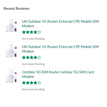
Recent Reviews
UK Outdoor 5G Router External CPE Mobile SIM
Modem
Rated
4
by Crown Hosting
out of 5
UK Outdoor 5G Router External CPE Mobile SIM
Modem
Rated
4
by Crown Hosting
out of 5
Outdoor 5G SIM Router Cellular 5G SIM Card
Modem
Rated
4
by Crown Hosting
out of 5