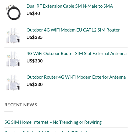
Dual RF Extension Cable 5M N-Male to SMA
US$
40
Outdoor 4G WiFi Modem EU CAT12 SIM Router
US$
385
4G WiFi Outdoor Router SIM Slot External Antenna
US$
330
Outdoor Router 4G Wi-Fi Modem Exterior Antenna
US$
330
RECENT NEWS
5G SIM Home Internet – No Trenching or Rewiring