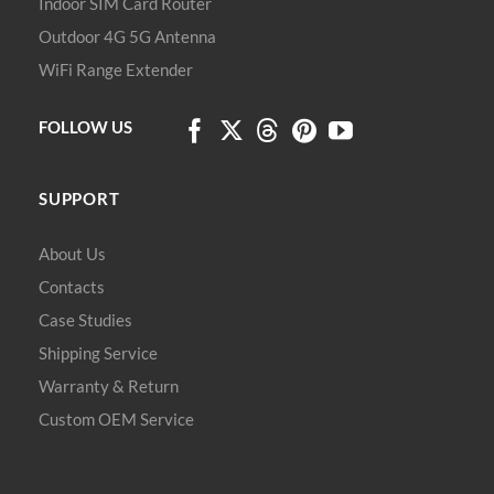
Indoor SIM Card Router
Outdoor 4G 5G Antenna
WiFi Range Extender
FOLLOW US
SUPPORT
About Us
Contacts
Case Studies
Shipping Service
Warranty & Return
Custom OEM Service