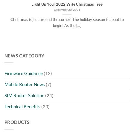
Light Up Your 2022 WiFi Christmas Tree
December 20, 2021
Christmas is just around the corner! The holiday season is about to
begin! As the [...]
NEWS CATEGORY
Firmware Guidance
(12)
Mobile Router News
(7)
SIM Router Solution
(24)
Technical Benefits
(23)
PRODUCTS