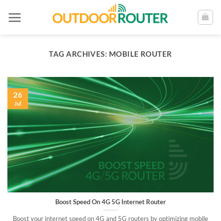
Skip
to
content
TAG ARCHIVES:
MOBILE ROUTER
26
Jul
Boost Speed On 4G 5G Internet Router
Boost your internet speed on 4G and 5G routers by optimizing mobile