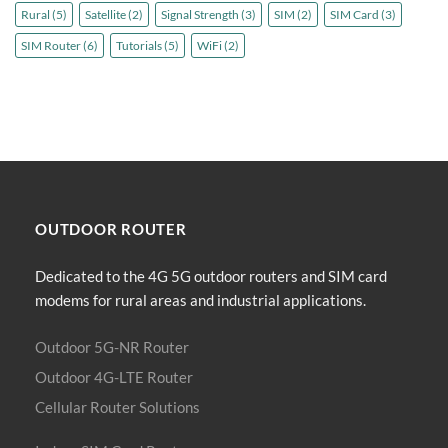
Rural
(5)
Satellite
(2)
Signal Strength
(3)
SIM
(2)
SIM Card
(3)
SIM Router
(6)
Tutorials
(5)
WiFi
(2)
OUTDOOR
ROUTER
Dedicated to the 4G 5G outdoor routers and SIM card
modems for rural areas and industrial applications.
Outdoor 5G-NR Router
Outdoor 4G-LTE Router
Cellular Router Solutions