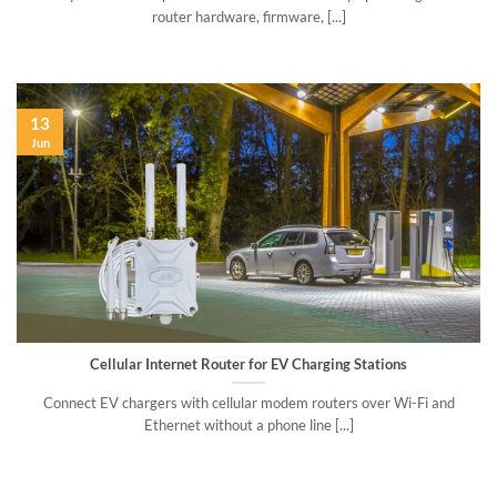
router hardware, firmware, [...]
13
Jun
Cellular Internet Router for EV Charging Stations
Connect EV chargers with cellular modem routers over Wi-Fi and
Ethernet without a phone line [...]