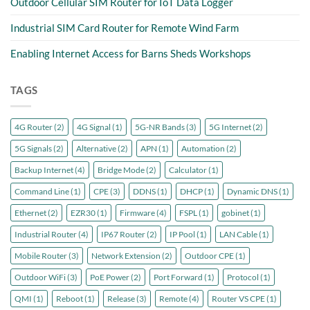
Outdoor Cellular SIM Router for IoT Data Logger
Industrial SIM Card Router for Remote Wind Farm
Enabling Internet Access for Barns Sheds Workshops
TAGS
4G Router
(2)
4G Signal
(1)
5G-NR Bands
(3)
5G Internet
(2)
5G Signals
(2)
Alternative
(2)
APN
(1)
Automation
(2)
Backup Internet
(4)
Bridge Mode
(2)
Calculator
(1)
Command Line
(1)
CPE
(3)
DDNS
(1)
DHCP
(1)
Dynamic DNS
(1)
Ethernet
(2)
EZR30
(1)
Firmware
(4)
FSPL
(1)
gobinet
(1)
Industrial Router
(4)
IP67 Router
(2)
IP Pool
(1)
LAN Cable
(1)
Mobile Router
(3)
Network Extension
(2)
Outdoor CPE
(1)
Outdoor WiFi
(3)
PoE Power
(2)
Port Forward
(1)
Protocol
(1)
QMI
(1)
Reboot
(1)
Release
(3)
Remote
(4)
Router VS CPE
(1)